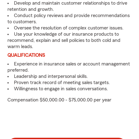
Develop and maintain customer relationships to drive
retention and growth.
Conduct policy reviews and provide recommendations
to customers.
Oversee the resolution of complex customer issues.
Use your knowledge of our insurance products to
recommend, explain and sell policies to both cold and
warm leads.
QUALIFICATIONS
Experience in insurance sales or account management
preferred.
Leadership and interpersonal skills.
Proven track record of meeting sales targets.
Willingness to engage in sales conversations.
Compensation $50,000.00 - $75,000.00 per year