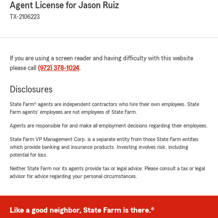
Agent License for Jason Ruiz
TX-2106223
If you are using a screen reader and having difficulty with this website
please call
(972) 378-1024
.
Disclosures
State Farm® agents are independent contractors who hire their own employees. State
Farm agents’ employees are not employees of State Farm.
Agents are responsible for and make all employment decisions regarding their employees.
State Farm VP Management Corp. is a separate entity from those State Farm entities
which provide banking and insurance products. Investing involves risk, including
potential for loss.
Neither State Farm nor its agents provide tax or legal advice. Please consult a tax or legal
advisor for advice regarding your personal circumstances.
Like a good neighbor, State Farm is there.®