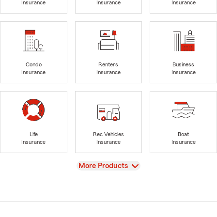
Insurance
Insurance
Insurance
Condo
Renters
Business
Insurance
Insurance
Insurance
Life
Rec Vehicles
Boat
Insurance
Insurance
Insurance
View
More Products