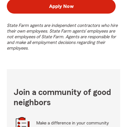
Apply Now
State Farm agents are independent contractors who hire
their own employees. State Farm agents’ employees are
not employees of State Farm. Agents are responsible for
and make all employment decisions regarding their
employees.
Join a community of good
neighbors
Make a difference in your community