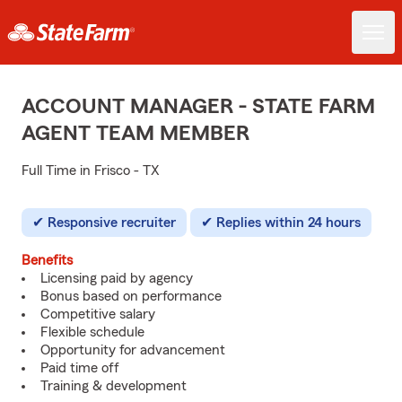
ACCOUNT MANAGER - STATE FARM
AGENT TEAM MEMBER
Full Time in Frisco - TX
Responsive recruiter
Replies within 24 hours
Benefits
Licensing paid by agency
Bonus based on performance
Competitive salary
Flexible schedule
Opportunity for advancement
Paid time off
Training & development