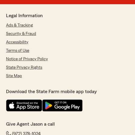
Legal Information
Ads & Tracking
Security & Fraud
Accessibility
Terms of Use
Notice of Privacy Policy
State Privacy Rights
Site Map
Download the State Farm mobile app today
Give Agent Jason a call
(972) 378-1024