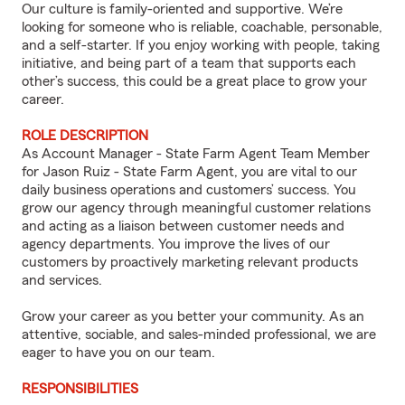
Our culture is family-oriented and supportive. We’re
looking for someone who is reliable, coachable, personable,
and a self-starter. If you enjoy working with people, taking
initiative, and being part of a team that supports each
other’s success, this could be a great place to grow your
career.
ROLE DESCRIPTION
As Account Manager - State Farm Agent Team Member
for Jason Ruiz - State Farm Agent, you are vital to our
daily business operations and customers’ success. You
grow our agency through meaningful customer relations
and acting as a liaison between customer needs and
agency departments. You improve the lives of our
customers by proactively marketing relevant products
and services.
Grow your career as you better your community. As an
attentive, sociable, and sales-minded professional, we are
eager to have you on our team.
RESPONSIBILITIES