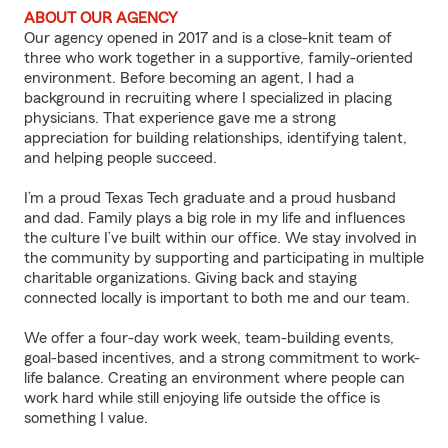
ABOUT OUR AGENCY
Our agency opened in 2017 and is a close-knit team of
three who work together in a supportive, family-oriented
environment. Before becoming an agent, I had a
background in recruiting where I specialized in placing
physicians. That experience gave me a strong
appreciation for building relationships, identifying talent,
and helping people succeed.
I’m a proud Texas Tech graduate and a proud husband
and dad. Family plays a big role in my life and influences
the culture I’ve built within our office. We stay involved in
the community by supporting and participating in multiple
charitable organizations. Giving back and staying
connected locally is important to both me and our team.
We offer a four-day work week, team-building events,
goal-based incentives, and a strong commitment to work-
life balance. Creating an environment where people can
work hard while still enjoying life outside the office is
something I value.