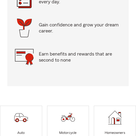
every day.
Gain confidence and grow your dream
career.
Earn benefits and rewards that are
second to none
Auto
Motorcycle
Homeowners